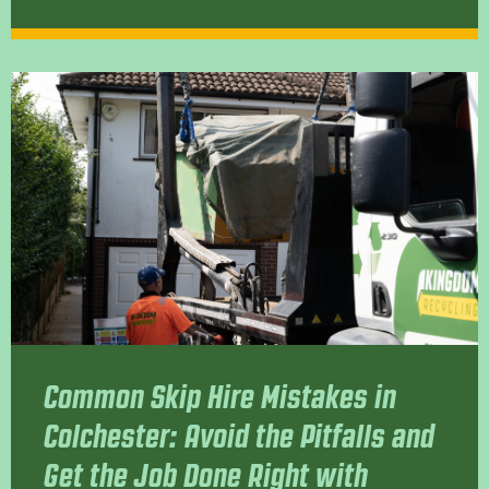
Common Skip Hire Mistakes in
Colchester: Avoid the Pitfalls and
Get the Job Done Right with