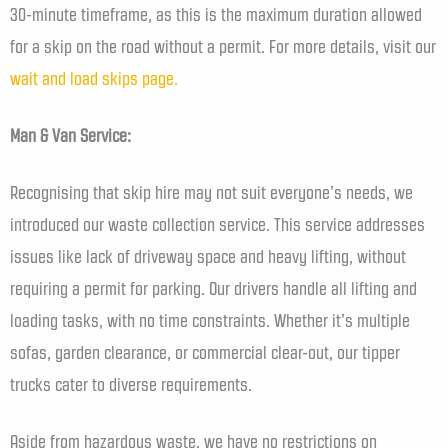
30-minute timeframe, as this is the maximum duration allowed
for a skip on the road without a permit. For more details, visit our
wait and load skips page.
Man & Van Service:
Recognising that skip hire may not suit everyone’s needs, we
introduced our waste collection service. This service addresses
issues like lack of driveway space and heavy lifting, without
requiring a permit for parking. Our drivers handle all lifting and
loading tasks, with no time constraints. Whether it’s multiple
sofas, garden clearance, or commercial clear-out, our tipper
trucks cater to diverse requirements.
Aside from hazardous waste, we have no restrictions on