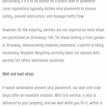
particularly if it’s to be placed on a public road or pavement.
Local regulations typically dictate skip placement to ensure
safety, prevent obstruction, and manage traffic flow.
However, for the majority, permits are not required as most skips
are positioned on driveways. Yet, for those lacking a front garden
or driveway, necessitating roadside placement, a permit is likely
necessary. Kingdom Recycling currently does not operate with
permits but offers alternative solutions.
Wait and load skips:
If space constraints prevent skip placement, our wait-and-load
skips offer an excellent solution. With this service, a skip is
delivered to your property, and we wait while you fill it, within a