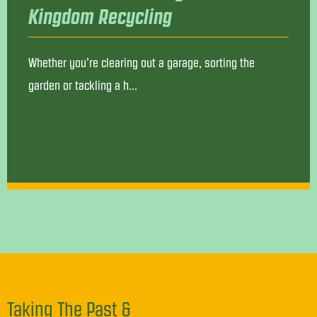
Kingdom Recycling
Whether you’re clearing out a garage, sorting the
garden or tackling a h...
Read More
Taking The Past &