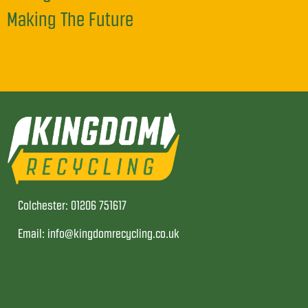
Making The Future
Colchester: 01206 751617
Email: info@kingdomrecycling.co.uk