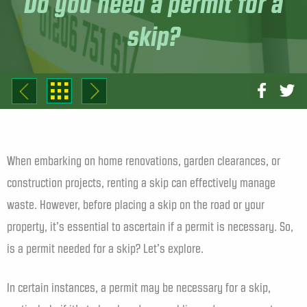
Do you need a permit for a
skip?
Share
When embarking on home renovations, garden clearances, or
construction projects, renting a skip can effectively manage
waste. However, before placing a skip on the road or your
property, it’s essential to ascertain if a permit is necessary. So,
is a permit needed for a skip? Let’s explore.
In certain instances, a permit may be necessary for a skip,