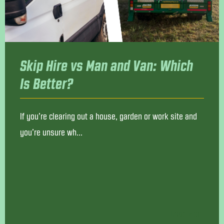
Skip Hire vs Man and Van: Which
Is Better?
If you’re clearing out a house, garden or work site and
you’re unsure wh...
Read More