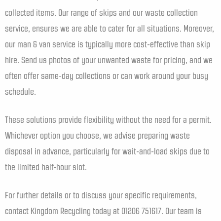
collected items. Our range of skips and our waste collection
service, ensures we are able to cater for all situations. Moreover,
our man & van service is typically more cost-effective than skip
hire. Send us photos of your unwanted waste for pricing, and we
often offer same-day collections or can work around your busy
schedule.
These solutions provide flexibility without the need for a permit.
Whichever option you choose, we advise preparing waste
disposal in advance, particularly for wait-and-load skips due to
the limited half-hour slot.
For further details or to discuss your specific requirements,
contact Kingdom Recycling today at 01206 751617. Our team is