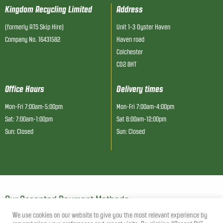
Kingdom Recycling Limited
Address
(formerly ATS Skip Hire)
Unit 1-3 Oyster Haven
Company No. 16431582
Haven road
Colchester
CO2 8HT
Office Hours
Delivery times
Mon-Fri 7:00am-5:00pm
Mon-Fri 7:00am-4:00pm
Sat: 7:00am-1:00pm
Sat 8:00am-12:00pm
Sun: Closed
Sun: Closed
Our Accepted Payment Methods
We use cookies on our website to give you the most relevant experience by