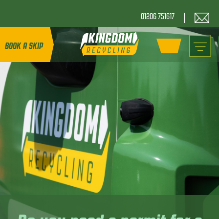
01206 751617
BOOK A SKIP