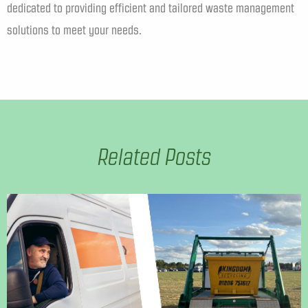
dedicated to providing efficient and tailored waste management
solutions to meet your needs.
Related Posts