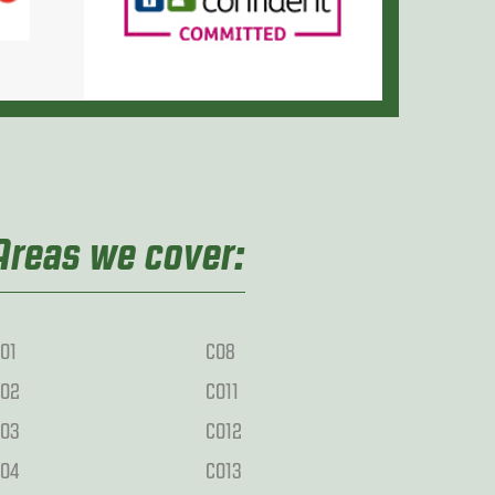
Areas we cover:
O1
CO8
O2
CO11
O3
CO12
O4
CO13