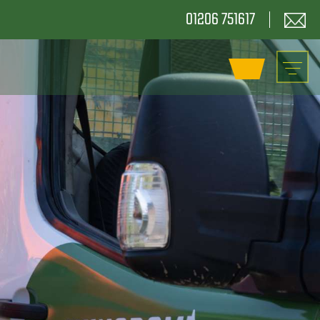
01206 751617