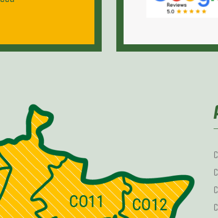
C
C
C
C