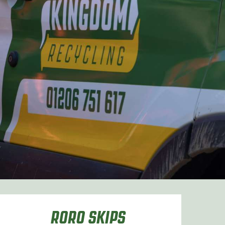
RORO SKIPS