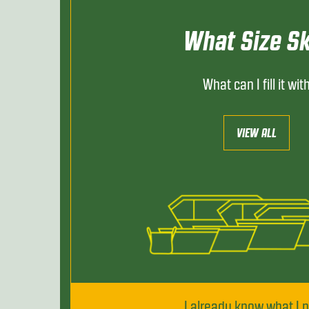
What Size Sk
What can I fill it wit
VIEW ALL
I already know what I 