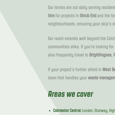
Our lorries are out daily serving reside
hire
for projects in
Shrub End
and the to
neighbourhoods, ensuring your skip’s d
Our reach extends well beyond the Colche
communities alike. If you’re looking for
also frequently travel to
Brightlingsea
,
If your project’s further afield in
West Be
team that handles your
waste managem
Areas we cover
Colchester Central:
Lexden, Stanway, High