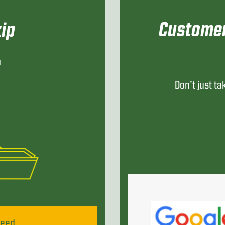
Customer
ip
h
Don’t just ta
need