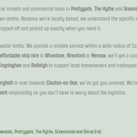
ntial streets and commercial hubs in
Prettygate
,
The Hythe
and
Green
wn centre. Because we’re locally based, we understand the specific 
ropped off and picked up exactly when you need it.
ster limits. We provide a reliable service within a wide radius of Co
affordable skip hire
in
Wivenhoe
,
Alresford
or
Mersea
, we’ll get a co
Fingringhoe
and
Ardleigh
to support local homeowners and tradespeo
rgholt
or over towards
Clacton-on-Sea
, we’ve got you covered. We’re
ent
responsibly so you don’t have to worry about the logistics.
woods, Prettygate, The Hythe, Greenstead and Shrub End.