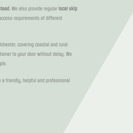
stead
. We also provide regular
local skip
access requirements of different
lchester, covering coastal and rural
ntainer to your door without delay. We
ple.
 a friendly, helpful and professional