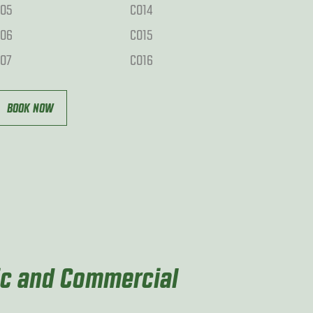
O5
CO14
O6
CO15
O7
CO16
BOOK NOW
ic and Commercial