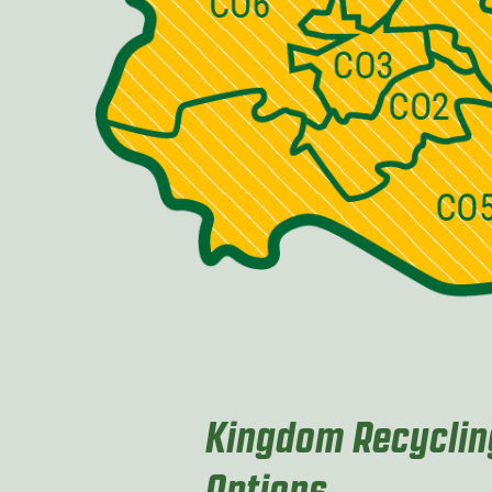
Kingdom Recycling
Options