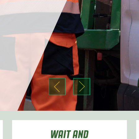
r
r
WAIT AND