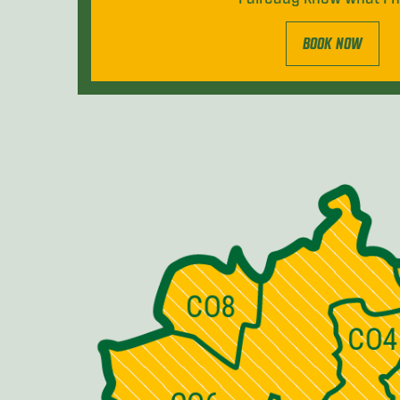
BOOK NOW