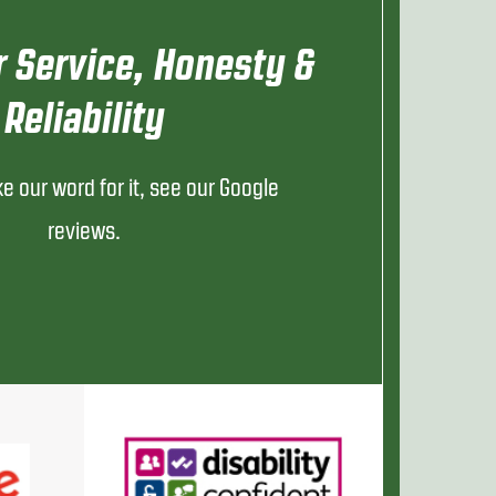
 Service, Honesty &
Reliability
ke our word for it, see our Google
reviews.