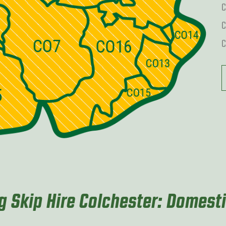
C
C
C
 Skip Hire Colchester: Domest