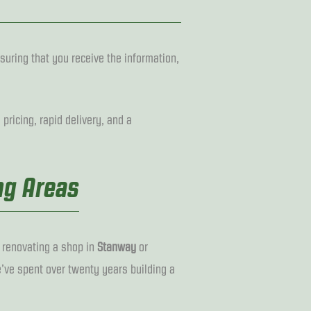
suring that you receive the information,
pricing, rapid delivery, and a
ng Areas
, renovating a shop in
Stanway
or
’ve spent over twenty years building a