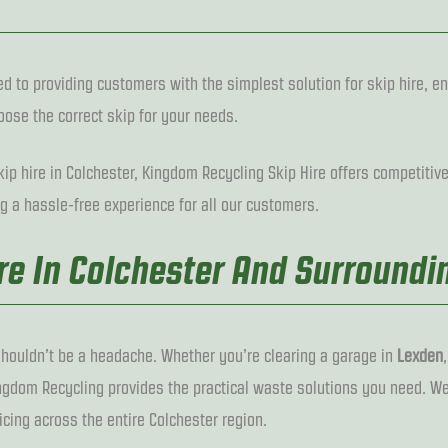
d to providing customers with the simplest solution for skip hire, en
ose the correct skip for your needs.
ip hire in Colchester, Kingdom Recycling Skip Hire offers competitive 
g a hassle-free experience for all our customers.
ire In Colchester And Surroundi
houldn’t be a headache. Whether you’re clearing a garage in
Lexden
ingdom Recycling provides the practical waste solutions you need. We
icing across the entire Colchester region.