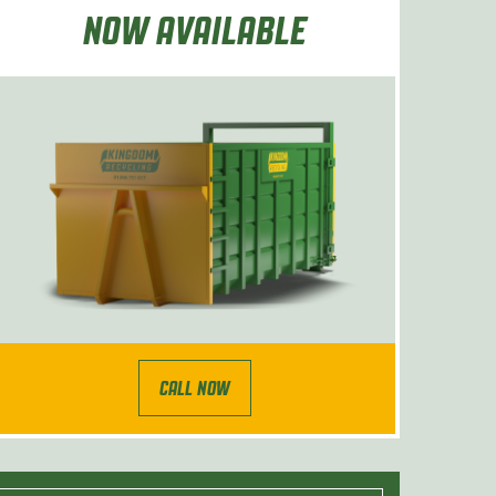
NOW AVAILABLE
CALL NOW