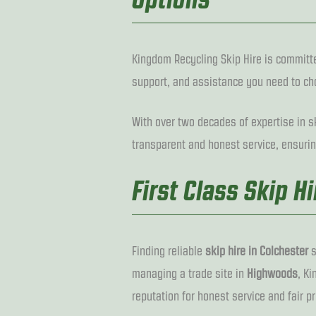
Kingdom Recycling Skip Hire is committe
support, and assistance you need to cho
With over two decades of expertise in sk
transparent and honest service, ensurin
First Class Skip H
Finding reliable
skip hire in Colchester
s
managing a trade site in
Highwoods
, K
reputation for honest service and fair pr