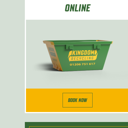
ONLINE
BOOK NOW