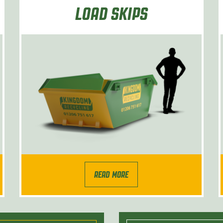
LOAD SKIPS
READ MORE